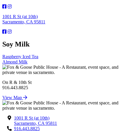
1001 R St (at 10th)
Sacramento, CA 95811
Soy Milk
Post
Raspberry Iced Tea
Almond Milk
navigation
On R & 10th St
916.443.8825
View Map
1001 R St (at 10th)
Sacramento, CA 95811
916.443.8825