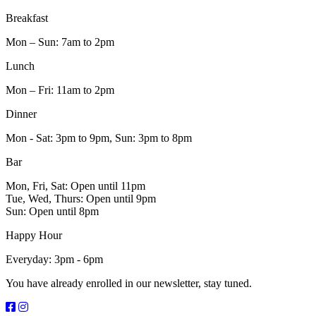
Breakfast
Mon – Sun: 7am to 2pm
Lunch
Mon – Fri: 11am to 2pm
Dinner
Mon - Sat: 3pm to 9pm, Sun: 3pm to 8pm
Bar
Mon, Fri, Sat: Open until 11pm
Tue, Wed, Thurs: Open until 9pm
Sun: Open until 8pm
Happy Hour
Everyday: 3pm - 6pm
You have already enrolled in our newsletter, stay tuned.