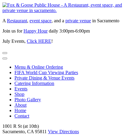
Skip
to
content
A
Restaurant
,
event space
, and a
private venue
in Sacramento
Join us for
Happy Hour
daily 3:00pm-6:00pm
July Events,
Click HERE
!
Menu & Online Ordering
FIFA World Cup Viewing Parties
Private Dining & Venue Events
Catering Information
Events
Shop
Photo Gallery
About
Home
Contact
1001 R St (at 10th)
Sacramento, CA 95811
View Directions