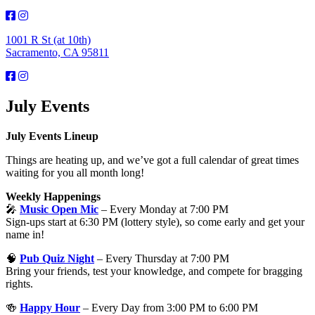
1001 R St (at 10th)
Sacramento, CA 95811
July Events
July Events Lineup
Things are heating up, and we’ve got a full calendar of great times
waiting for you all month long!
Weekly Happenings
🎤
Music Open Mic
– Every Monday at 7:00 PM
Sign-ups start at 6:30 PM (lottery style), so come early and get your
name in!
🧠
Pub Quiz Night
– Every Thursday at 7:00 PM
Bring your friends, test your knowledge, and compete for bragging
rights.
🍻
Happy Hour
– Every Day from 3:00 PM to 6:00 PM