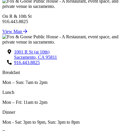
On R & 10th St
916.443.8825
View Map
1001 R St (at 10th)
Sacramento, CA 95811
916.443.8825
Breakfast
Mon – Sun: 7am to 2pm
Lunch
Mon – Fri: 11am to 2pm
Dinner
Mon - Sat: 3pm to 9pm, Sun: 3pm to 8pm