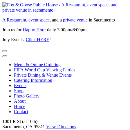
Skip
to
content
A
Restaurant
,
event space
, and a
private venue
in Sacramento
Join us for
Happy Hour
daily 3:00pm-6:00pm
July Events,
Click HERE
!
Menu & Online Ordering
FIFA World Cup Viewing Parties
Private Dining & Venue Events
Catering Information
Events
Shop
Photo Gallery
About
Home
Contact
1001 R St (at 10th)
Sacramento, CA 95811
View Directions