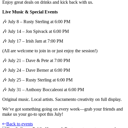
Enjoy great deals on drinks and kick back with us.
Live Music & Special Events
🎶 July 8 – Rusty Sterling at 6:00 PM
🎶 July 14 – Jon Spivack at 6:00 PM
🎶 July 17 – Irish Jam at 7:00 PM
(All are welcome to join in or just enjoy the session!)
🎶 July 21 – Dave & Pete at 7:00 PM
🎶 July 24 – Dave Berner at 6:00 PM
🎶 July 25 – Rusty Sterling at 6:00 PM
🎶 July 31 – Anthony Boccaleoni at 6:00 PM
Original music. Local artists. Sacramento creativity on full display.
We’ve got something going on every week—grab your friends and
make us your go-to spot this July!
Back to events