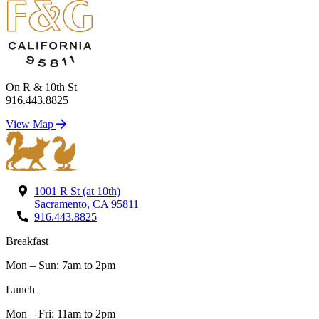
On R & 10th St
916.443.8825
View Map
1001 R St (at 10th)
Sacramento, CA 95811
916.443.8825
Breakfast
Mon – Sun: 7am to 2pm
Lunch
Mon – Fri: 11am to 2pm