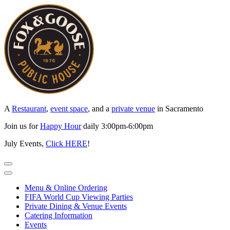
Skip
to
content
A
Restaurant
,
event space
, and a
private venue
in Sacramento
Join us for
Happy Hour
daily 3:00pm-6:00pm
July Events,
Click HERE
!
Menu & Online Ordering
FIFA World Cup Viewing Parties
Private Dining & Venue Events
Catering Information
Events