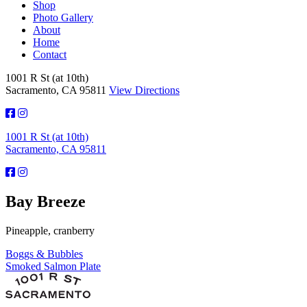
Shop
Photo Gallery
About
Home
Contact
1001 R St (at 10th)
Sacramento, CA 95811
View Directions
1001 R St (at 10th)
Sacramento, CA 95811
Bay Breeze
Pineapple, cranberry
Post
Boggs & Bubbles
Smoked Salmon Plate
navigation