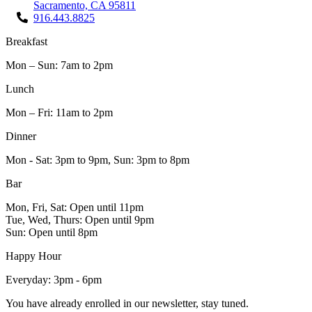
Sacramento, CA 95811
916.443.8825
Breakfast
Mon – Sun: 7am to 2pm
Lunch
Mon – Fri: 11am to 2pm
Dinner
Mon - Sat: 3pm to 9pm, Sun: 3pm to 8pm
Bar
Mon, Fri, Sat: Open until 11pm
Tue, Wed, Thurs: Open until 9pm
Sun: Open until 8pm
Happy Hour
Everyday: 3pm - 6pm
You have already enrolled in our newsletter, stay tuned.