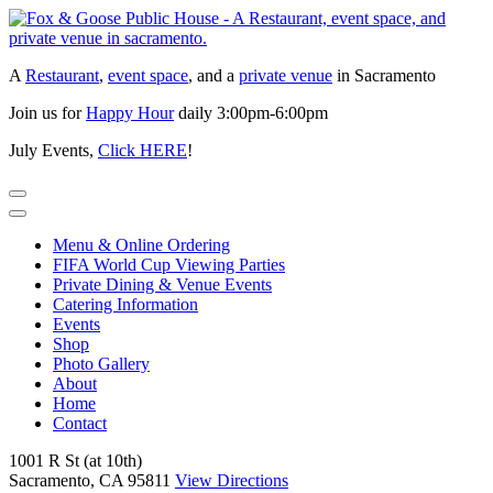
Skip
to
content
A
Restaurant
,
event space
, and a
private venue
in Sacramento
Join us for
Happy Hour
daily 3:00pm-6:00pm
July Events,
Click HERE
!
Menu & Online Ordering
FIFA World Cup Viewing Parties
Private Dining & Venue Events
Catering Information
Events
Shop
Photo Gallery
About
Home
Contact
1001 R St (at 10th)
Sacramento, CA 95811
View Directions