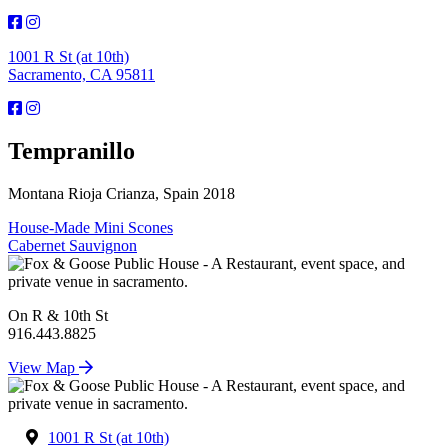
1001 R St (at 10th)
Sacramento, CA 95811
Tempranillo
Montana Rioja Crianza, Spain 2018
Post
House-Made Mini Scones
Cabernet Sauvignon
navigation
On R & 10th St
916.443.8825
View Map
1001 R St (at 10th)