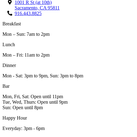
1001 R St (at 10th)
Sacramento, CA 95811
916.443.8825
Breakfast
Mon – Sun: 7am to 2pm
Lunch
Mon – Fri: 11am to 2pm
Dinner
Mon - Sat: 3pm to 9pm, Sun: 3pm to 8pm
Bar
Mon, Fri, Sat: Open until 11pm
Tue, Wed, Thurs: Open until 9pm
Sun: Open until 8pm
Happy Hour
Everyday: 3pm - 6pm