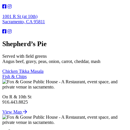
1001 R St (at 10th)
Sacramento, CA 95811
Shepherd’s Pie
Served with field greens
Angus beef, gravy, peas, onion, carrot, cheddar, mash
Post
Chicken Tikka Masala
Fish & Chips
navigation
On R & 10th St
916.443.8825
View Map