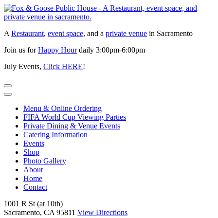
Skip
to
content
A
Restaurant
,
event space
, and a
private venue
in Sacramento
Join us for
Happy Hour
daily 3:00pm-6:00pm
July Events,
Click HERE
!
Menu & Online Ordering
FIFA World Cup Viewing Parties
Private Dining & Venue Events
Catering Information
Events
Shop
Photo Gallery
About
Home
Contact
1001 R St (at 10th)
Sacramento, CA 95811
View Directions