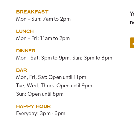
BREAKFAST
Y
Mon – Sun: 7am to 2pm
n
LUNCH
Mon – Fri: 11am to 2pm
DINNER
Mon - Sat: 3pm to 9pm, Sun: 3pm to 8pm
BAR
Mon, Fri, Sat: Open until 11pm
Tue, Wed, Thurs: Open until 9pm
Sun: Open until 8pm
HAPPY HOUR
Everyday: 3pm - 6pm