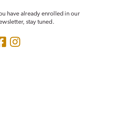
ou have already enrolled in our
ewsletter, stay tuned.