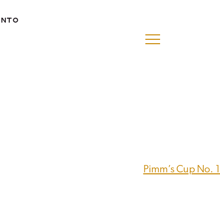
ENTO
Pimm’s Cup No. 1