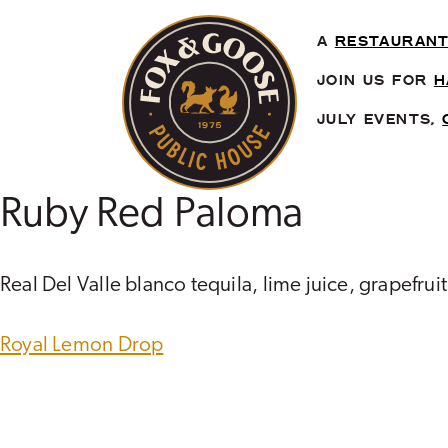
Skip
to
A
RESTAURAN
content
JOIN US FOR
H
JULY EVENTS,
Ruby Red Paloma
Real Del Valle blanco tequila, lime juice, grapefruit
POST
Royal Lemon Drop
NAVIGATION