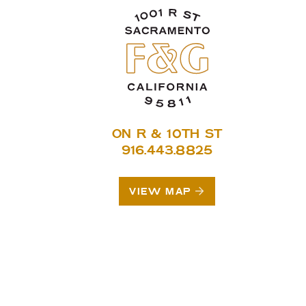
ON R & 10TH ST
916.443.8825
VIEW MAP