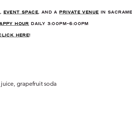
T
,
EVENT SPACE
, AND A
PRIVATE VENUE
IN SACRAM
APPY HOUR
DAILY 3:00PM-6:00PM
CLICK HERE
!
 juice, grapefruit soda