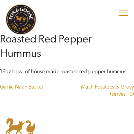
Skip
to
content
Roasted Red Pepper
Hummus
16oz bowl of house-made roasted red pepper hummus
POST
Garlic Naan Basket
Mash Potatoes & Gravy
NAVIGATION
(serves 10)