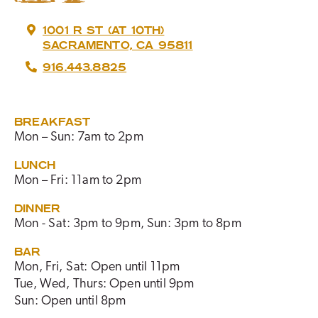
1001 R ST (AT 10TH)
SACRAMENTO, CA 95811
916.443.8825
BREAKFAST
Mon – Sun: 7am to 2pm
LUNCH
Mon – Fri: 11am to 2pm
DINNER
Mon - Sat: 3pm to 9pm, Sun: 3pm to 8pm
BAR
Mon, Fri, Sat: Open until 11pm
Tue, Wed, Thurs: Open until 9pm
Sun: Open until 8pm