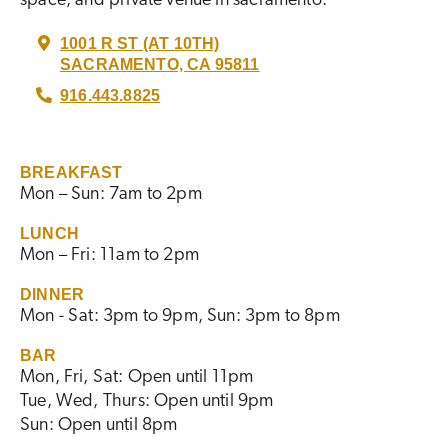
1001 R ST (AT 10TH)
SACRAMENTO, CA 95811
916.443.8825
BREAKFAST
Mon – Sun: 7am to 2pm
LUNCH
Mon – Fri: 11am to 2pm
DINNER
Mon - Sat: 3pm to 9pm, Sun: 3pm to 8pm
BAR
Mon, Fri, Sat: Open until 11pm
Tue, Wed, Thurs: Open until 9pm
Sun: Open until 8pm