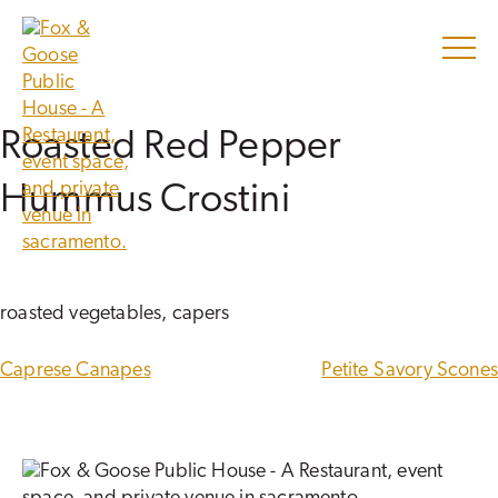
Skip
to
content
Roasted Red Pepper
Hummus Crostini
roasted vegetables, capers
POST
Caprese Canapes
Petite Savory Scones
NAVIGATION