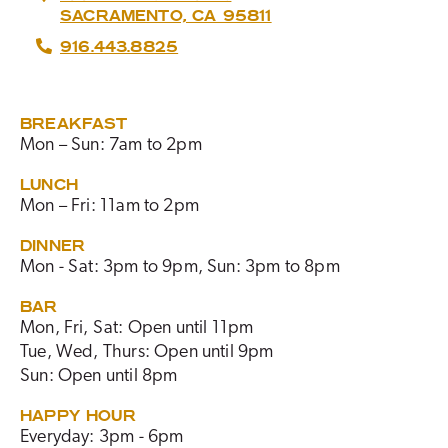
SACRAMENTO, CA 95811
916.443.8825
BREAKFAST
Mon – Sun: 7am to 2pm
LUNCH
Mon – Fri: 11am to 2pm
DINNER
Mon - Sat: 3pm to 9pm, Sun: 3pm to 8pm
BAR
Mon, Fri, Sat: Open until 11pm
Tue, Wed, Thurs: Open until 9pm
Sun: Open until 8pm
HAPPY HOUR
Everyday: 3pm - 6pm