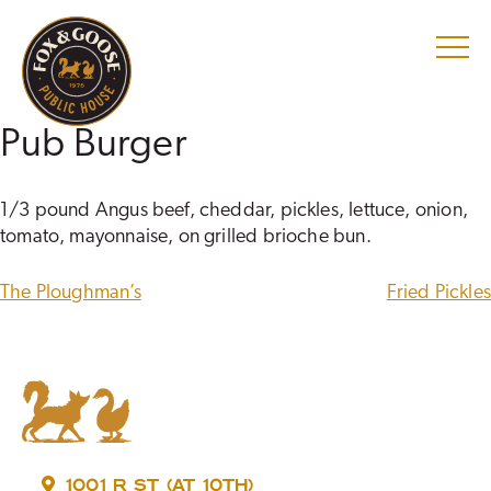
Skip
to
content
Pub Burger
1/3 pound Angus beef, cheddar, pickles, lettuce, onion,
tomato, mayonnaise, on grilled brioche bun.
POST
The Ploughman’s
Fried Pickles
NAVIGATION
1001 R ST (AT 10TH)