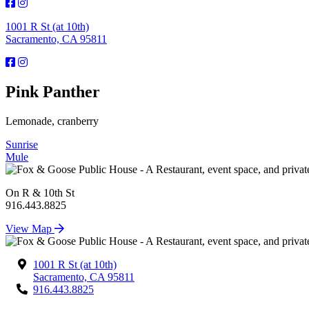
1001 R St (at 10th)
Sacramento, CA 95811
Pink Panther
Lemonade, cranberry
Post
Sunrise
Mule
navigation
On R & 10th St
916.443.8825
View Map
1001 R St (at 10th)
Sacramento, CA 95811
916.443.8825