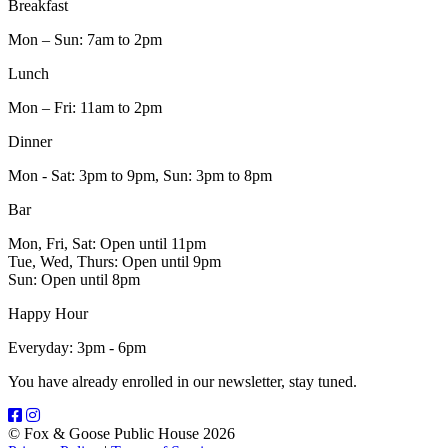
Breakfast
Mon – Sun: 7am to 2pm
Lunch
Mon – Fri: 11am to 2pm
Dinner
Mon - Sat: 3pm to 9pm, Sun: 3pm to 8pm
Bar
Mon, Fri, Sat: Open until 11pm
Tue, Wed, Thurs: Open until 9pm
Sun: Open until 8pm
Happy Hour
Everyday: 3pm - 6pm
You have already enrolled in our newsletter, stay tuned.
© Fox & Goose Public House 2026