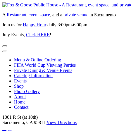
Skip
to
A
Restaurant
,
event space
, and a
private venue
in Sacramento
content
Join us for
Happy Hour
daily 3:00pm-6:00pm
July Events,
Click HERE
!
Menu & Online Ordering
FIFA World Cup Viewing Parties
Private Dining & Venue Events
Catering Information
Events
Shop
Photo Gallery
About
Home
Contact
1001 R St (at 10th)
Sacramento, CA 95811
View Directions